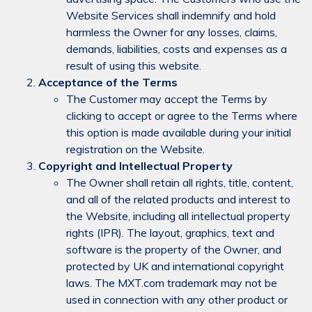
Website Services shall indemnify and hold
harmless the Owner for any losses, claims,
demands, liabilities, costs and expenses as a
result of using this website.
Acceptance of the Terms
The Customer may accept the Terms by
clicking to accept or agree to the Terms where
this option is made available during your initial
registration on the Website.
Copyright and Intellectual Property
The Owner shall retain all rights, title, content,
and all of the related products and interest to
the Website, including all intellectual property
rights (IPR). The layout, graphics, text and
software is the property of the Owner, and
protected by UK and international copyright
laws. The MXT.com trademark may not be
used in connection with any other product or