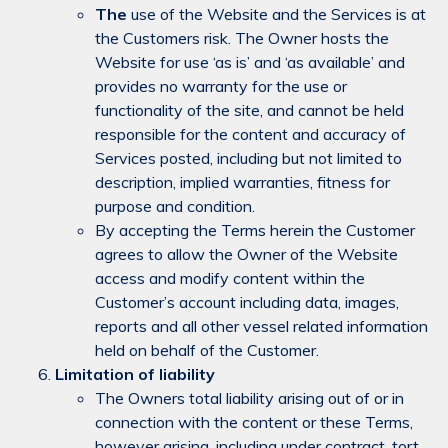
The
use of the Website and the Services is at
the Customers risk. The Owner hosts the
Website for use ‘as is’ and ‘as available’ and
provides no warranty for the use or
functionality of the site, and cannot be held
responsible for the content and accuracy of
Services posted, including but not limited to
description, implied warranties, fitness for
purpose and condition.
By accepting the Terms herein the Customer
agrees to allow the Owner of the Website
access and modify content within the
Customer’s account including data, images,
reports and all other vessel related information
held on behalf of the Customer.
Limitation of liability
The Owners total liability arising out of or in
connection with the content or these Terms,
however arising, including under contract, tort