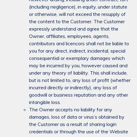
(including negligence), in equity, under statute
or otherwise, will not exceed the resupply of
the content to the Customer. The Customer
expressly understand and agree that the
Owner, affiliates, employees, agents,
contributors and licencors shall not be liable to
you for any direct, indirect, incidental, special
consequential or exemplary damages which
may be incurred by you, however caused and
under any theory of liability. This shall include,
but is not limited to, any loss of profit (whether
incurred directly or indirectly), any loss of
goodwill or business reputation and any other
intangible loss.
The Owner accepts no liability for any
damages, loss of data or virus’s obtained by
the Customer as a result of sharing login
credentials or through the use of the Website