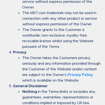
service without express permission of the
Owner.
The MXT.com trademark may not be used in
connection with any other product or service
without express permission of the Owner.
The Owner grants to the Customer a
worldwide, non-exclusive, royalty-free,
revocable license whilst using the Website
pursuant of the Terms.
Privacy
The Owner takes the Customers privacy
seriously and any information provided through
the Customer of the Website and/or content
are subject to the Owner’s
Privacy Policy
,
which is available on the Website.
General Disclaimer
Nothing
in the Terms limits or excludes any
guarantees, warranties, representations or
conditions implied or imposed by UK law.