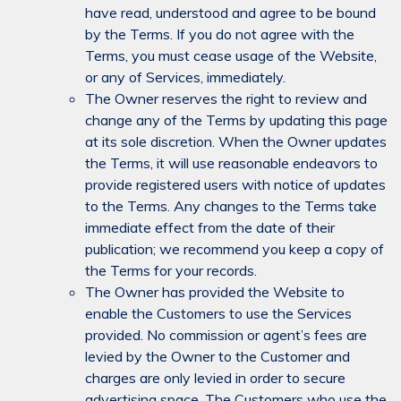
have read, understood and agree to be bound
by the Terms. If you do not agree with the
Terms, you must cease usage of the Website,
or any of Services, immediately.
The Owner reserves the right to review and
change any of the Terms by updating this page
at its sole discretion. When the Owner updates
the Terms, it will use reasonable endeavors to
provide registered users with notice of updates
to the Terms. Any changes to the Terms take
immediate effect from the date of their
publication; we recommend you keep a copy of
the Terms for your records.
The Owner has provided the Website to
enable the Customers to use the Services
provided. No commission or agent’s fees are
levied by the Owner to the Customer and
charges are only levied in order to secure
advertising space. The Customers who use the