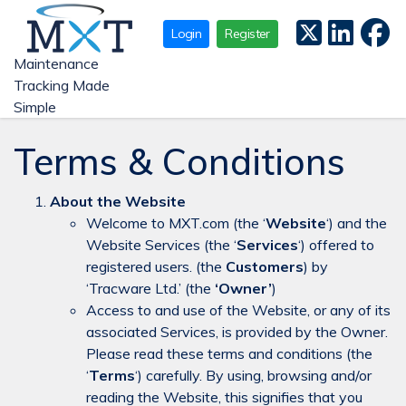
Login
Register
Maintenance
Tracking Made
Simple
Terms & Conditions
About the Website
Welcome to MXT.com (the ‘
Website
‘) and the
Website Services (the ‘
Services
‘) offered to
registered users. (the
Customers
) by
‘Tracware Ltd.’ (the
‘Owner’
)
Access to and use of the Website, or any of its
associated Services, is provided by the Owner.
Please read these terms and conditions (the
‘
Terms
‘) carefully. By using, browsing and/or
reading the Website, this signifies that you